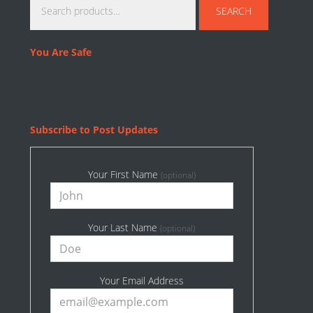
SEARCH
for:
You Are Safe
Subscribe to Post Updates
Your First Name
(optional)
Your Last Name
(optional)
Your Email Address