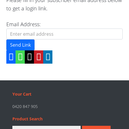
to get a login link.
Email Address:
Send Link
Footer
Your Cart
0420 847 905
Product Search
Search